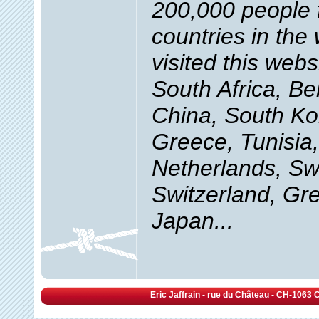
200,000 people
countries in the
visited this webs
South Africa, B
China, South Ko
Greece, Tunisia
Netherlands, S
Switzerland, Gre
Japan...
Eric Jaffrain - rue du Château - CH-1063