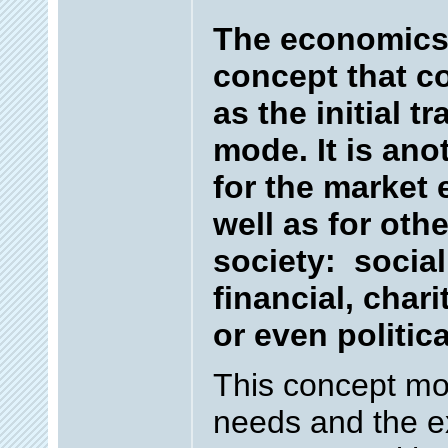
The economics 
concept that c
as the initial t
mode. It is an
for the market
well as for oth
society: socia
financial, chari
or even politica
This concept mo
needs and the e