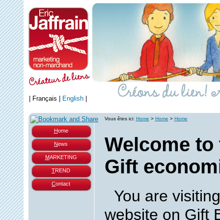
|
Français
|
English
|
Vous êtes ici:
Home
>
Home
>
Home
H
ome
Welcome to 
N
ews
M
ARKETING
Gift economi
T
REND
C
ontact
You are visiting
website on Gift