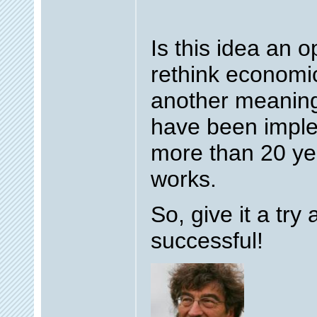
Is this idea an o
rethink economi
another meaning 
have been implem
more than 20 yea
works.
So, give it a try 
successful!