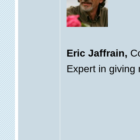
Eric Jaffrain,
Co
Expert in giving