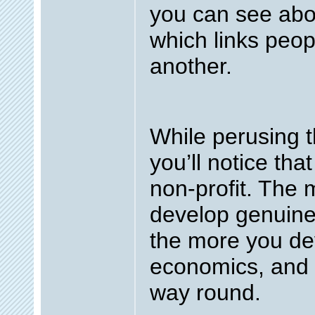
you can see abo
which links peop
another.
While perusing t
you’ll notice tha
non-profit. The
develop genuine 
the more you de
economics, and 
way round.