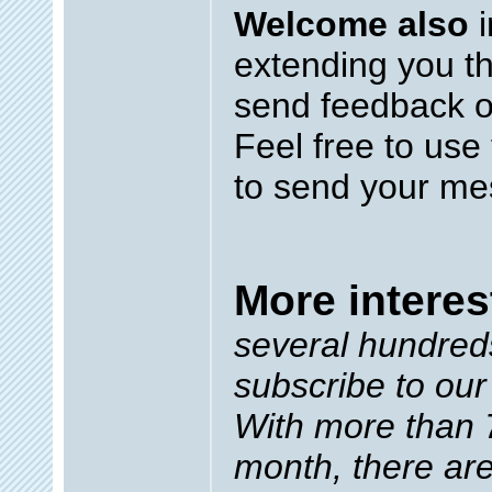
Welcome also
i
extending you th
send feedback o
Feel free to use
to send your me
More interes
several hundred
subscribe to our
With more than 7
month, there ar