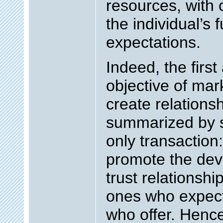
resources, with 
the individual’s
expectations.
Indeed, the firs
objective of mark
create relationsh
summarized by se
only transaction:
promote the dev
trust relationsh
ones who expect
who offer. Hence